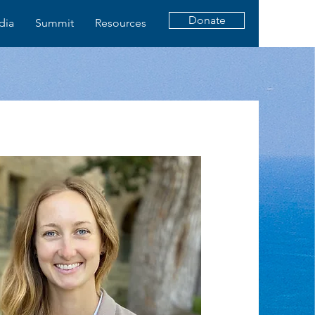
Donate
dia
Summit
Resources