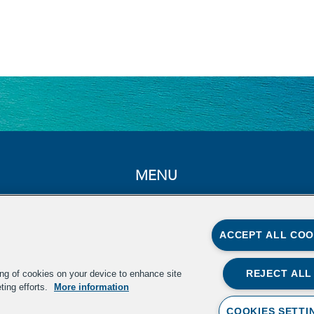
MENU
Home
About
ACCEPT ALL COO
Summit
In the News
REJECT ALL
ing of cookies on your device to enhance site
ting efforts.
More information
Resources
COOKIES SETTI