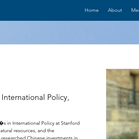
Home
About
Me
International Policy,
s in International Policy at Stanford 
natural resources, and the 
s researched Chinese investments in 