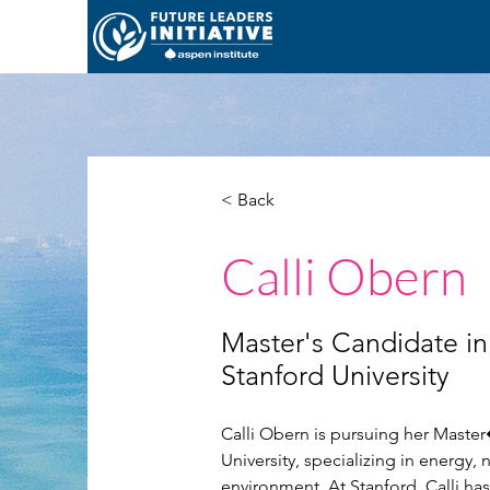
< Back
Calli Obern
Master's Candidate in 
Stanford University
Calli Obern is pursuing her Master�
University, specializing in energy, 
environment. At Stanford, Calli ha