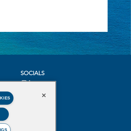
SOCIALS
KIES
NGS