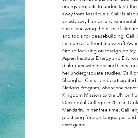
energy projects to understand the f
away from fossil fuels. Calli is als
an advisory firm on environmental 
she is analyzing the risks of clima
and tools for peacebuilding. Calli
Institute as a Brent Scowcroft Awa
Group focusing on foreign policy. A
Aspen Institute Energy and Enviro
dialogues with India and China on
her undergraduate studies, Calli p
Shanghai, China, and participated
Nations Program, where she served
Kingdom Mission to the UN on huma
Occidental College in 2016 in Dip
Mandarin. In her free time, Calli e
practicing foreign languages, and
card game.