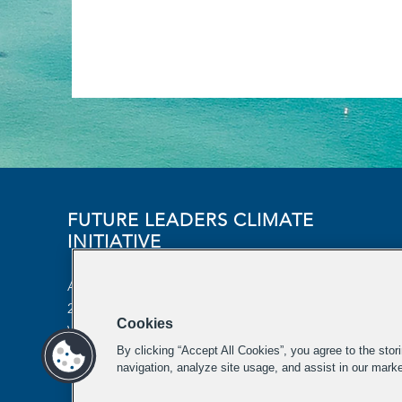
FUTURE LEADERS CLIMATE
INITIATIVE
Aspen Institute
2300 N Street NW, Suite 700
Cookies
Washington, DC 20037
By clicking “Accept All Cookies”, you agree to the stor
futureleaders-climate@aspeninstitute.org
navigation, analyze site usage, and assist in our marke
202-736-2933