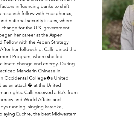
actors influencing banks to shift 
o a research fellow with Ecospherics, 
and national security issues, where 
te change for the U.S. government 
 began her career at the Aspen 
rd Fellow with the Aspen Strategy 
fter her fellowship, Calli joined the 
nment Program, where she led 
 climate change and energy. During 
racticed Mandarin Chinese in 
 in Occidental College�s United 
 as an attach� at the United 
n rights. Calli received a B.A. from 
lomacy and World Affairs and 
njoys running, singing karaoke, 
 playing Euchre, the best Midwestern 