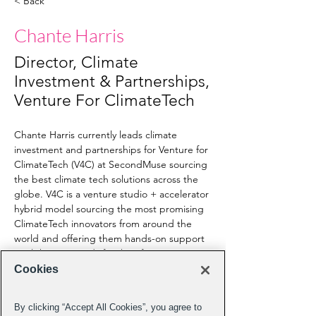
< Back
Chante Harris
Director, Climate
Investment & Partnerships,
Venture For ClimateTech
Chante Harris currently leads climate 
investment and partnerships for Venture for 
ClimateTech (V4C) at SecondMuse sourcing 
the best climate tech solutions across the 
globe. V4C is a venture studio + accelerator 
hybrid model sourcing the most promising 
ClimateTech innovators from around the 
world and offering them hands-on support 
until they are ready for their first customers 
pilot runs and investment. Named by 
Cookies
ACEEE as a Champion for Energy Efficiency 
America on Tech as an Innovator and 
By clicking “Accept All Cookies”, you agree to
Disruptor in tech policy and Women Enews 