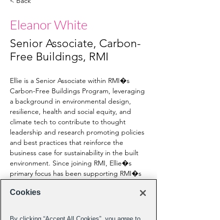
< Back
Eleanor White
Senior Associate, Carbon-
Free Buildings, RMI
Ellie is a Senior Associate within RMI�s 
Carbon-Free Buildings Program, leveraging 
a background in environmental design, 
resilience, health and social equity, and 
climate tech to contribute to thought 
leadership and research promoting policies 
and best practices that reinforce the 
business case for sustainability in the built 
environment. Since joining RMI, Ellie�s 
primary focus has been supporting RMI�s 
Finance the Future initiative, where she 
Cookies
works to increase the availability of capital 
for climate-aligned home energy 
improvements. Prior to joining RMI, Ellie 
By clicking “Accept All Cookies”, you agree to