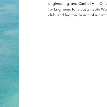
engineering, and Capitol Hill. On 
for Engineers for a Sustainable Wor
club, and led the design of a com