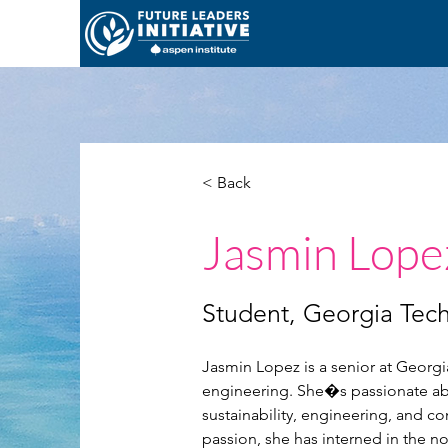
< Back
Jasmin Lope
Student, Georgia Tec
Jasmin Lopez is a senior at Georgi
engineering. She�s passionate abou
sustainability, engineering, and 
passion, she has interned in the no