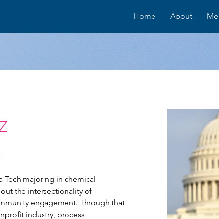
Home
About
Me
z
h
a Tech majoring in chemical 
t the intersectionality of 
community engagement. Through that 
nprofit industry, process 