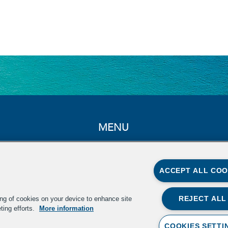
MENU
Home
About
ACCEPT ALL COO
Summit
In the News
REJECT ALL
ing of cookies on your device to enhance site
ting efforts.
More information
Resources
COOKIES SETTI