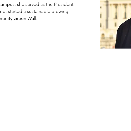
campus, she served as the President 
ld, started a sustainable brewing 
munity Green Wall.