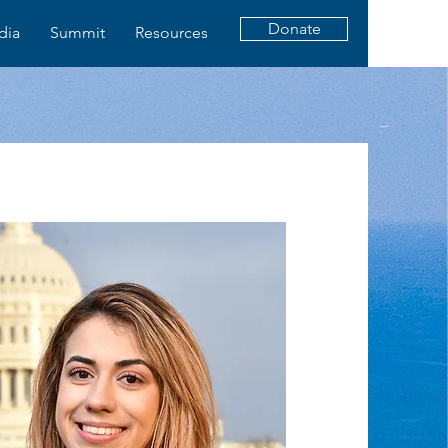
Donate
dia
Summit
Resources