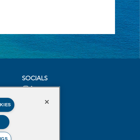
SOCIALS
KIES
NGS