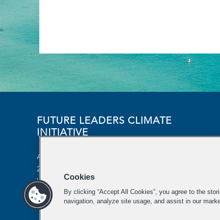
FUTURE LEADERS CLIMATE
INITIATIVE
Aspen Institute
2300 N Street NW, Suite 700
Cookies
Washington, DC 20037
By clicking “Accept All Cookies”, you agree to the stor
futureleaders-climate@aspeninstitute.org
navigation, analyze site usage, and assist in our marke
202-736-2933