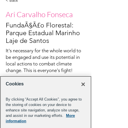
< Back
Ari Carvalho Fonseca
FundaÃ§Ã£o Florestal:
Parque Estadual Marinho
Laje de Santos
It's necessary for the whole world to
be engaged and use its potential in
local actions to combat climate
change. This is everyone's fight!
Cookies
By clicking “Accept All Cookies”, you agree to
the storing of cookies on your device to
enhance site navigation, analyze site usage,
and assist in our marketing efforts.
More
information