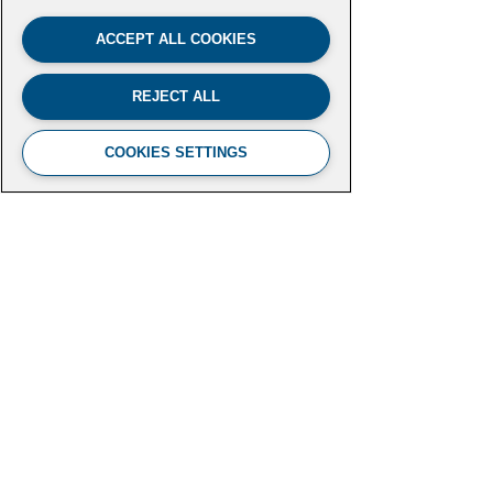
ACCEPT ALL COOKIES
REJECT ALL
COOKIES SETTINGS
FUTURE LEADERS CLIMATE
INITIATIVE
Aspen Institute
2300 N Street NW, Suite 700
Washington, DC 20037
futureleaders-