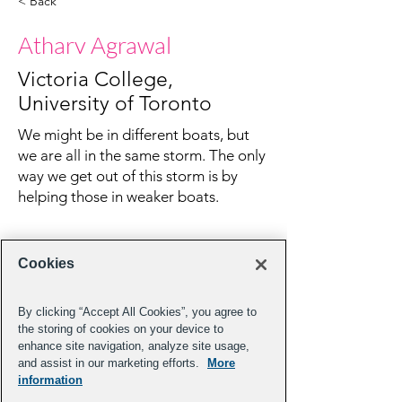
< Back
Atharv Agrawal
Victoria College,
University of Toronto
We might be in different boats, but
we are all in the same storm. The only
way we get out of this storm is by
helping those in weaker boats.
Cookies
By clicking “Accept All Cookies”, you agree to
the storing of cookies on your device to
enhance site navigation, analyze site usage,
and assist in our marketing efforts.
More
information