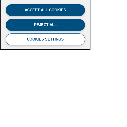
ACCEPT ALL COOKIES
REJECT ALL
COOKIES SETTINGS
FUTURE LEADERS CLIMATE
INITIATIVE
Aspen Institute
2300 N Street NW, Suite 700
Washington, DC 20037
futureleaders-