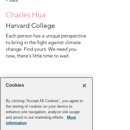
< Back
Charles Hua
Harvard College
Each person has a unique perspective
to bring in the fight against climate
change. Find yours. We need you
now, there's little time to wait.
Cookies
By clicking “Accept All Cookies”, you agree to
the storing of cookies on your device to
enhance site navigation, analyze site usage,
and assist in our marketing efforts.
More
information