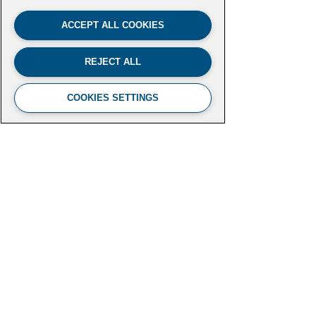
ACCEPT ALL COOKIES
REJECT ALL
COOKIES SETTINGS
FUTURE LEADERS CLIMATE
INITIATIVE
Aspen Institute
2300 N Street NW, Suite 700
Washington, DC 20037
futureleaders-