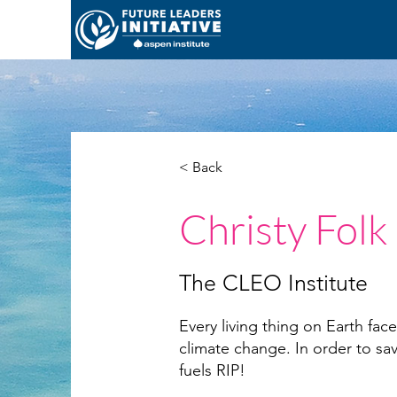
< Back
Christy Folk
The CLEO Institute
Every living thing on Earth faces
climate change. In order to sav
fuels RIP!