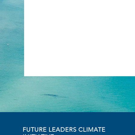
FUTURE LEADERS CLIMATE