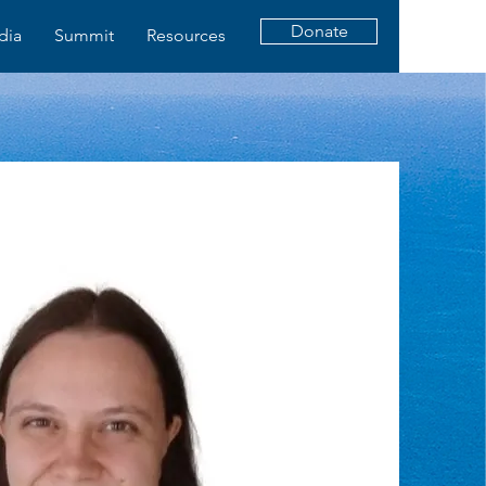
Donate
dia
Summit
Resources