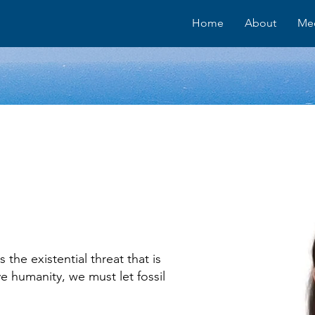
Home
About
Me
 the existential threat that is
e humanity, we must let fossil