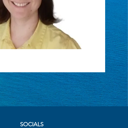
SOCIALS