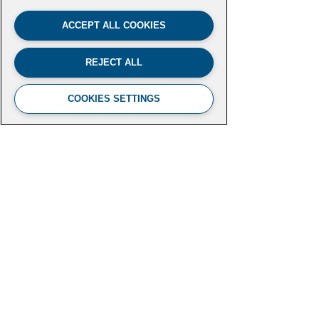
ACCEPT ALL COOKIES
REJECT ALL
COOKIES SETTINGS
FUTURE LEADERS CLIMATE
INITIATIVE
Aspen Institute
2300 N Street NW, Suite 700
Washington, DC 20037
futureleaders-