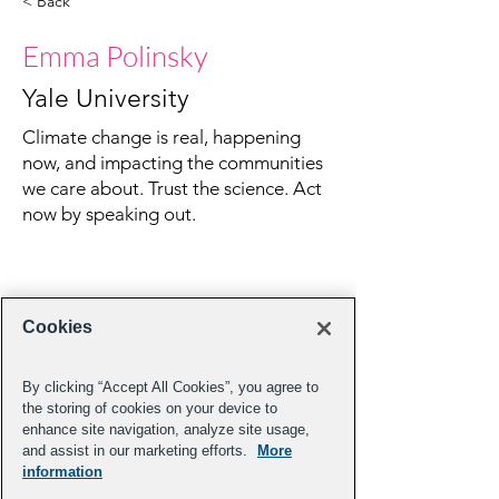
< Back
Emma Polinsky
Yale University
Climate change is real, happening
now, and impacting the communities
we care about. Trust the science. Act
now by speaking out.
Cookies
By clicking “Accept All Cookies”, you agree to
the storing of cookies on your device to
enhance site navigation, analyze site usage,
and assist in our marketing efforts.
More
information