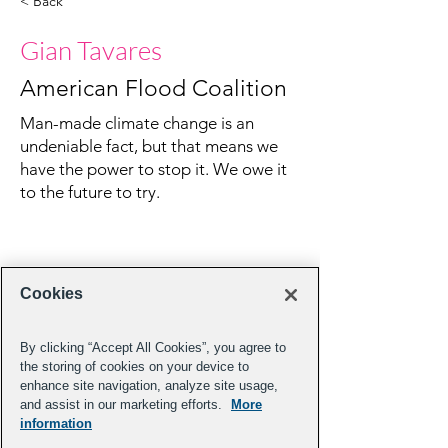
< Back
Gian Tavares
American Flood Coalition
Man-made climate change is an
undeniable fact, but that means we
have the power to stop it. We owe it
to the future to try.
Cookies
By clicking “Accept All Cookies”, you agree to
the storing of cookies on your device to
enhance site navigation, analyze site usage,
and assist in our marketing efforts.
More
information