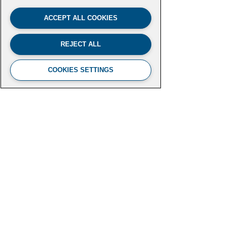
ACCEPT ALL COOKIES
REJECT ALL
COOKIES SETTINGS
FUTURE LEADERS CLIMATE
INITIATIVE
Aspen Institute
2300 N Street NW, Suite 700
Washington, DC 20037
futureleaders-