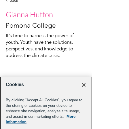
< Back
Gianna Hutton
Pomona College
It's time to harness the power of
youth. Youth have the solutions,
perspectives, and knowledge to
address the climate crisis.
Cookies
By clicking “Accept All Cookies”, you agree to
the storing of cookies on your device to
enhance site navigation, analyze site usage,
and assist in our marketing efforts.
More
information