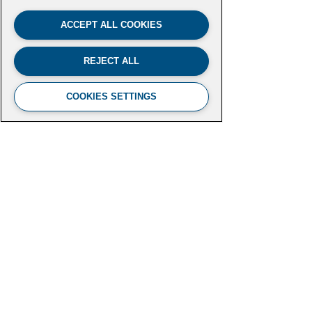
ACCEPT ALL COOKIES
REJECT ALL
COOKIES SETTINGS
FUTURE LEADERS CLIMATE
INITIATIVE
Aspen Institute
2300 N Street NW, Suite 700
Washington, DC 20037
futureleaders-