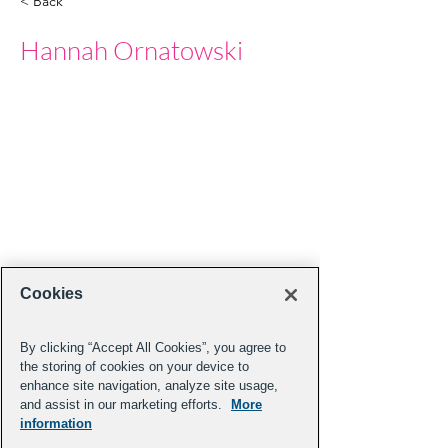
< Back
Hannah Ornatowski
Cookies
By clicking “Accept All Cookies”, you agree to
the storing of cookies on your device to
enhance site navigation, analyze site usage,
and assist in our marketing efforts.
More
information