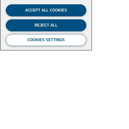
ACCEPT ALL COOKIES
REJECT ALL
COOKIES SETTINGS
FUTURE LEADERS CLIMATE
INITIATIVE
Aspen Institute
2300 N Street NW, Suite 700
Washington, DC 20037
futureleaders-