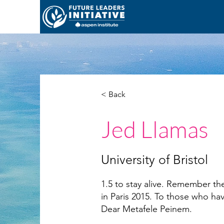
< Back
Jed Llamas
University of Bristol
1.5 to stay alive. Remember 
in Paris 2015. To those who ha
Dear Metafele Peinem.