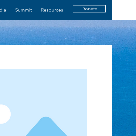
Donate
dia
Summit
Resources