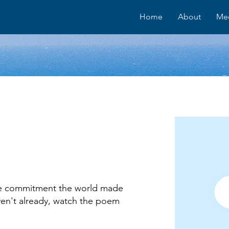
Home
About
Me
the commitment the world made
ven't already, watch the poem