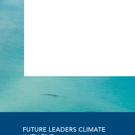
FUTURE LEADERS CLIMATE