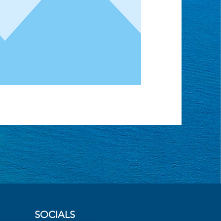
SOCIALS