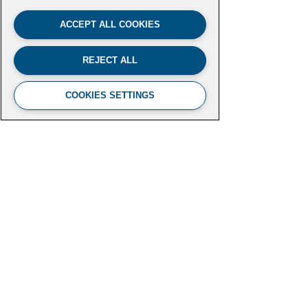
ACCEPT ALL COOKIES
REJECT ALL
COOKIES SETTINGS
FUTURE LEADERS CLIMATE
INITIATIVE
Aspen Institute
2300 N Street NW, Suite 700
Washington, DC 20037
futureleaders-