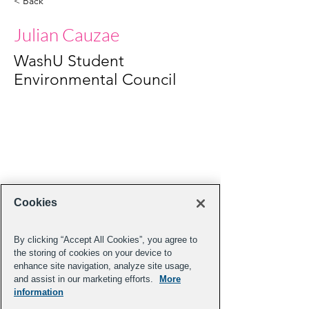
< Back
Julian Cauzae
WashU Student
Environmental Council
Cookies
By clicking “Accept All Cookies”, you agree to
the storing of cookies on your device to
enhance site navigation, analyze site usage,
and assist in our marketing efforts.
More
information