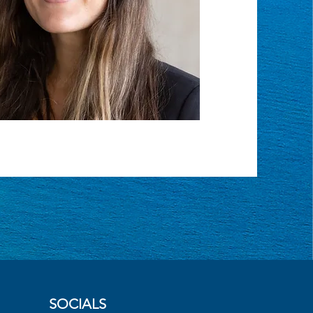
SOCIALS