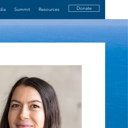
Donate
dia
Summit
Resources