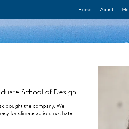
Home
About
Me
aduate School of Design
Musk bought the company. We
acy for climate action, not hate