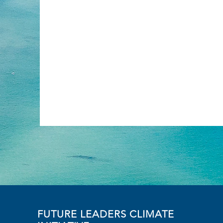
FUTURE LEADERS CLIMATE