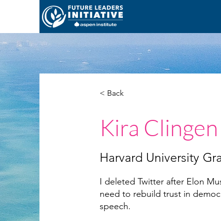
< Back
Kira Clingen
Harvard University Gr
I deleted Twitter after Elon 
need to rebuild trust in democr
speech.