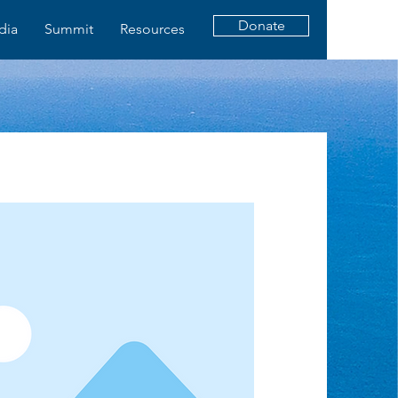
Donate
dia
Summit
Resources