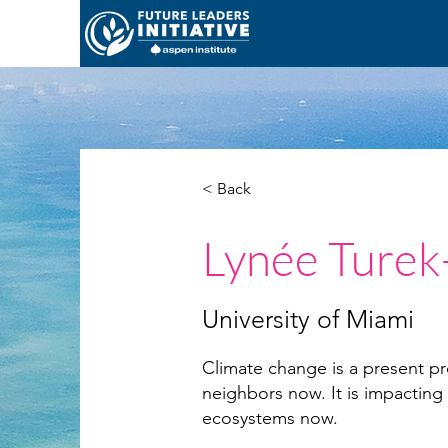
< Back
Lynée Turek
University of Miami
Climate change is a present pr
neighbors now. It is impacting
ecosystems now.