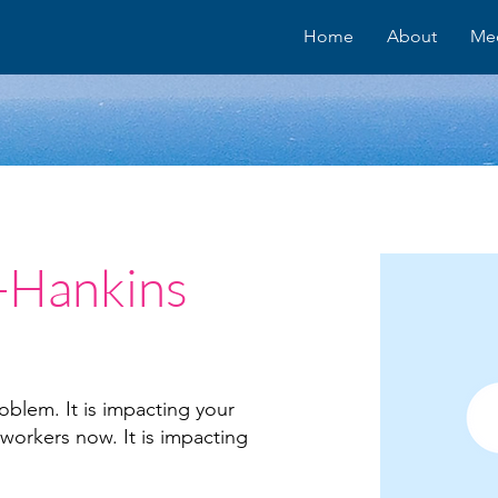
Home
About
Me
-Hankins
oblem. It is impacting your
 workers now. It is impacting