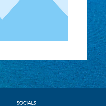
SOCIALS