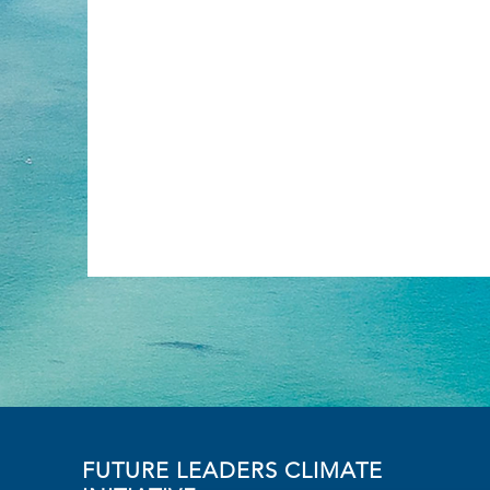
FUTURE LEADERS CLIMATE