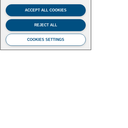
ACCEPT ALL COOKIES
REJECT ALL
COOKIES SETTINGS
FUTURE LEADERS CLIMATE
INITIATIVE
Aspen Institute
2300 N Street NW, Suite 700
Washington, DC 20037
futureleaders-