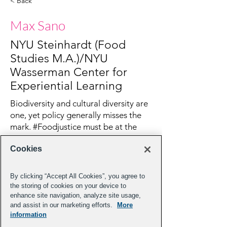
< Back
Max Sano
NYU Steinhardt (Food
Studies M.A.)/NYU
Wasserman Center for
Experiential Learning
Biodiversity and cultural diversity are
one, yet policy generally misses the
mark. #Foodjustice must be at the
forefront of #climateaction
Cookies
By clicking “Accept All Cookies”, you agree to
the storing of cookies on your device to
enhance site navigation, analyze site usage,
and assist in our marketing efforts.
More
information