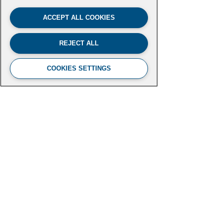
ACCEPT ALL COOKIES
REJECT ALL
COOKIES SETTINGS
FUTURE LEADERS CLIMATE
INITIATIVE
Aspen Institute
2300 N Street NW, Suite 700
Washington, DC 20037
futureleaders-