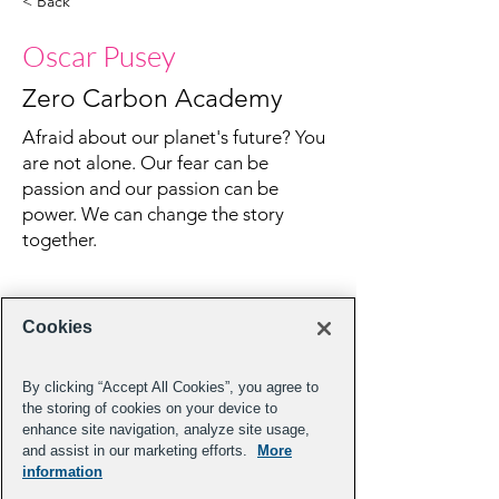
< Back
Oscar Pusey
Zero Carbon Academy
Afraid about our planet's future? You
are not alone. Our fear can be
passion and our passion can be
power. We can change the story
together.
Cookies
By clicking “Accept All Cookies”, you agree to
the storing of cookies on your device to
enhance site navigation, analyze site usage,
and assist in our marketing efforts.
More
information