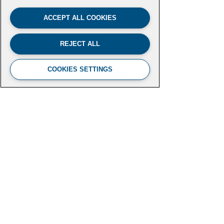
ACCEPT ALL COOKIES
REJECT ALL
COOKIES SETTINGS
FUTURE LEADERS CLIMATE
INITIATIVE
Aspen Institute
2300 N Street NW, Suite 700
Washington, DC 20037
futureleaders-