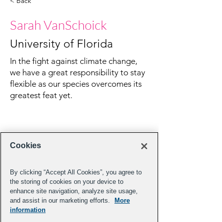
< Back
Sarah VanSchoick
University of Florida
In the fight against climate change,
we have a great responsibility to stay
flexible as our species overcomes its
greatest feat yet.
Cookies
By clicking “Accept All Cookies”, you agree to
the storing of cookies on your device to
enhance site navigation, analyze site usage,
and assist in our marketing efforts.
More
information