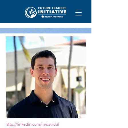
http://linkedin.com/in/daviduf