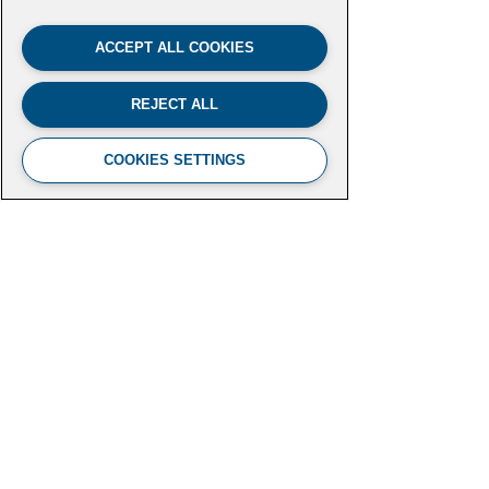
ACCEPT ALL COOKIES
REJECT ALL
COOKIES SETTINGS
FUTURE LEADERS CLIMATE
INITIATIVE
Aspen Institute
2300 N Street NW, Suite 700
Washington, DC 20037
futureleaders-