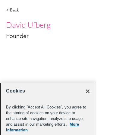
< Back
David Ufberg
Founder
Cookies
By clicking “Accept All Cookies”, you agree to
the storing of cookies on your device to
enhance site navigation, analyze site usage,
and assist in our marketing efforts.
More
information