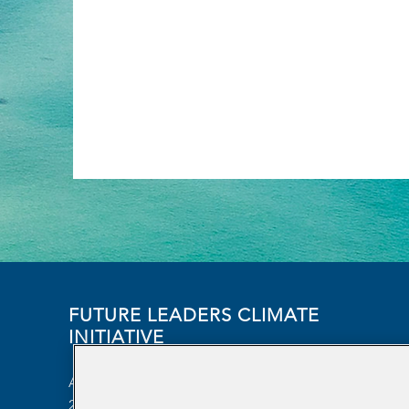
FUTURE LEADERS CLIMATE
INITIATIVE
Aspen Institute
2300 N Street NW, Suite 700