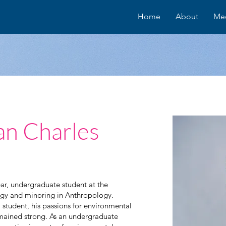
Home
About
Me
an Charles
ar, undergraduate student at the
logy and minoring in Anthropology.
 student, his passions for environmental
mained strong. As an undergraduate