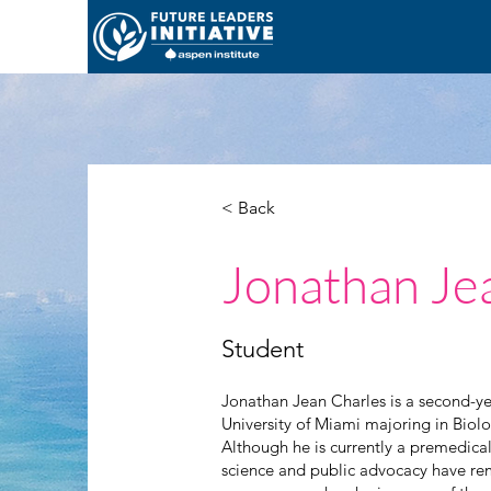
< Back
Jonathan Je
Student
Jonathan Jean Charles is a second-ye
University of Miami majoring in Bio
Although he is currently a premedical
science and public advocacy have re