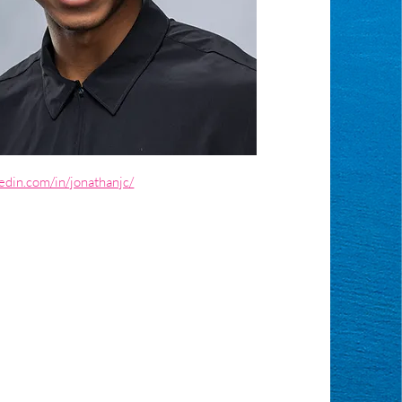
edin.com/in/jonathanjc/