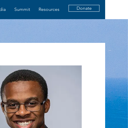
Donate
dia
Summit
Resources