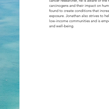
cancer researcher, he is aware of the
carcinogens and their impact on hum
found to create conditions that incr
exposure. Jonathan also strives to hel
low-income communities and is emp
and well-being.