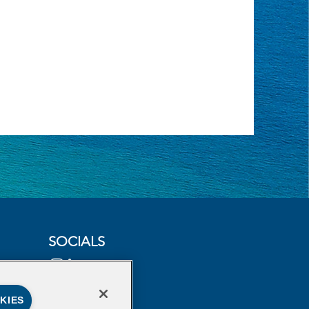
SOCIALS
KIES