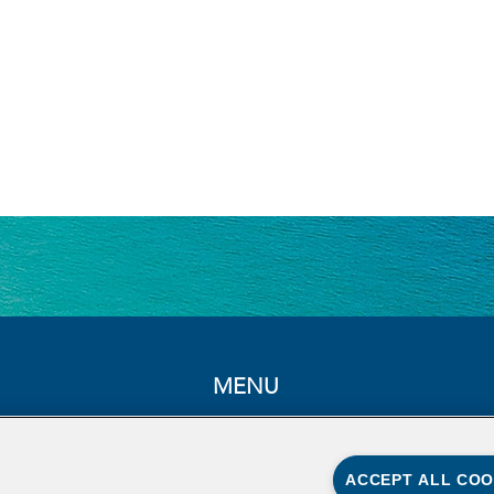
MENU
Home
About
ACCEPT ALL COO