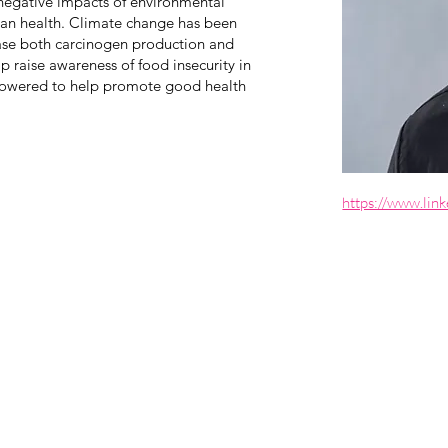
 negative impacts of environmental
an health. Climate change has been
ease both carcinogen production and
p raise awareness of food insecurity in
owered to help promote good health
https://www.link