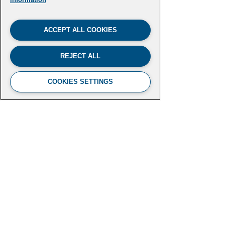
ACCEPT ALL COOKIES
REJECT ALL
COOKIES SETTINGS
FUTURE LEADERS CLIMATE
INITIATIVE
Aspen Institute
2300 N Street NW, Suite 700
Washington, DC 20037