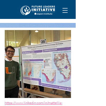
https://www.linkedin.com/in/mattellis-