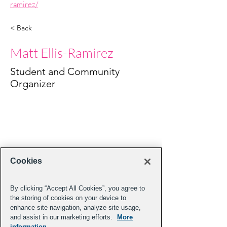
ramirez/
< Back
Matt Ellis-Ramirez
Student and Community
Organizer
Cookies
By clicking “Accept All Cookies”, you agree to
the storing of cookies on your device to
enhance site navigation, analyze site usage,
and assist in our marketing efforts.
More
information