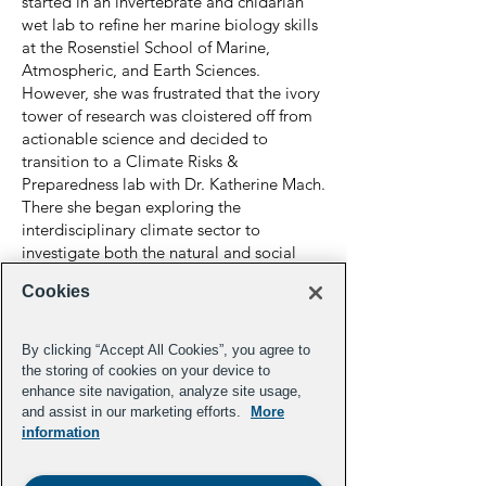
started in an invertebrate and cnidarian
wet lab to refine her marine biology skills
at the Rosenstiel School of Marine,
Atmospheric, and Earth Sciences.
However, she was frustrated that the ivory
tower of research was cloistered off from
actionable science and decided to
transition to a Climate Risks &
Preparedness lab with Dr. Katherine Mach.
There she began exploring the
interdisciplinary climate sector to
investigate both the natural and social
science dynamics of ecosystems of
Cookies
interest. For her Master's thesis, Bhalla-
Ladd finished her degree with UM's
School of Law in their Environmental
By clicking “Accept All Cookies”, you agree to
Justice Clinic protecting the right of low-
the storing of cookies on your device to
income neighborhoods to green spaces.
enhance site navigation, analyze site usage,
and assist in our marketing efforts.
More
In 2022, Bhalla-Ladd was selected for the
information
Young Leaders in Climate fellowship from
the Aspen Institute's Energy and