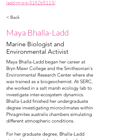
ladd-m-p-s-3182b5113/
< Back
Maya Bhalla-Ladd
Marine Biologist and
Environmental Activist
Maya Bhalla-Ladd began her career at
Bryn Mawr College and the Smithsonian's
Environmental Research Center where she
was trained as a biogeochemist. At SERC,
she worked in a salt marsh ecology lab to
investigate inter-ecosystem dynamics.
Bhalla-Ladd finished her undergraduate
degree investigating microclimates within
Phragmites australis chambers simulating
different atmospheric conditions.
For her graduate degree, Bhalla-Ladd