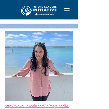
https://www.linkedin.com/in/maya-bhalla-