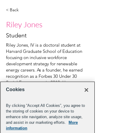
< Back
Riley Jones
Student
Riley Jones, IV is a doctoral student at
Harvard Graduate School of Education
focusing on inclusive workforce
development strategy for renewable
energy careers. As a founder, he earned
recognition as a Forbes 30 Under 30
Social Entrepreneur in 2019. He spent
time as a lawyer in the Education Practice
Cookies
at Duane Morris LLP. In 2021, he was
appointed as Professor of Practice and
By clicking “Accept All Cookies”, you agree to
Robin Richards Donohoe Social
the storing of cookies on your device to
Entrepreneur in Residence at the
enhance site navigation, analyze site usage,
University of North Carolina- Chapel Hill.
and assist in our marketing efforts.
More
He received a B.A. from Columbia
information
University, a Masters in Education