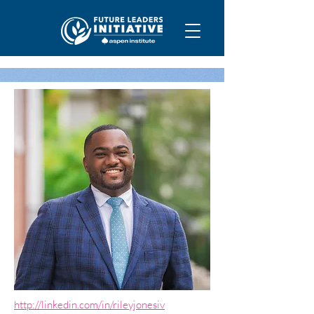
http://linkedin.com/in/rileyjonesiv