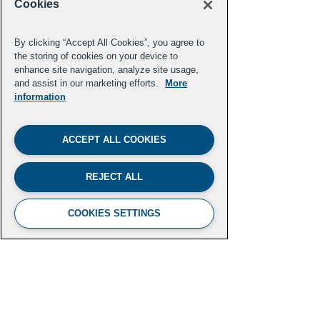
Cookies
By clicking “Accept All Cookies”, you agree to
the storing of cookies on your device to
enhance site navigation, analyze site usage,
and assist in our marketing efforts.
More
Vanessa Garcia Polanco
information
Grist
ACCEPT ALL COOKIES
Previous
Next
REJECT ALL
COOKIES SETTINGS
FUTURE LEADERS CLIMATE
INITIATIVE
Aspen Institute
2300 N Street NW, Suite 700