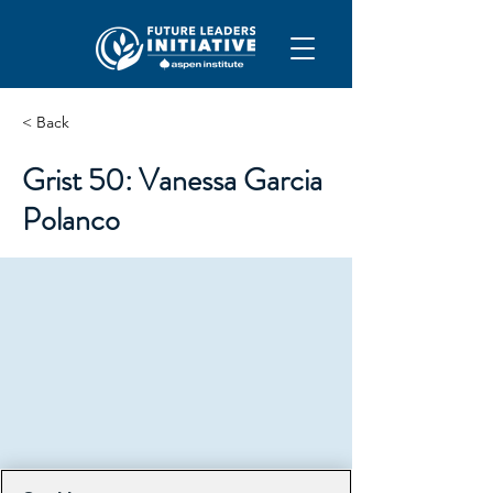
< Back
Grist 50: Vanessa Garcia
Polanco