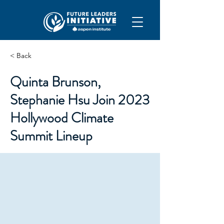
< Back
Quinta Brunson,
Stephanie Hsu Join 2023
Hollywood Climate
Summit Lineup