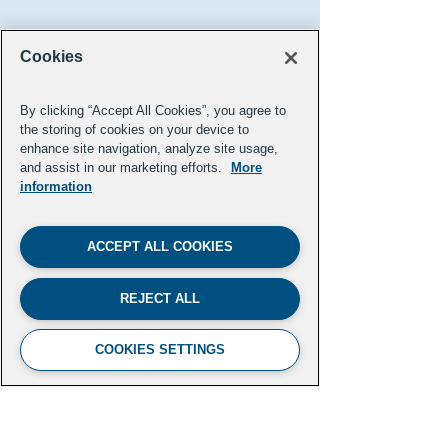
Cookies
By clicking “Accept All Cookies”, you agree to
the storing of cookies on your device to
enhance site navigation, analyze site usage,
and assist in our marketing efforts.
More
information
Pooja Tilvawala ('20 FL)
ACCEPT ALL COOKIES
Hollywood Reporter
REJECT ALL
Previous
Next
COOKIES SETTINGS
FUTURE LEADERS CLIMATE
INITIATIVE